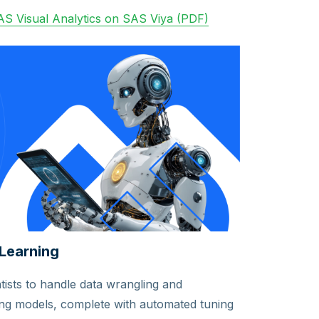
S Visual Analytics on SAS Viya (PDF)
Learning
ists to handle data wrangling and
ing models, complete with automated tuning