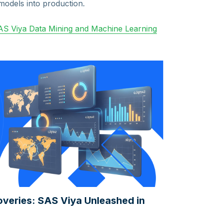
models into production.
S Viya Data Mining and Machine Learning
coveries: SAS Viya Unleashed in