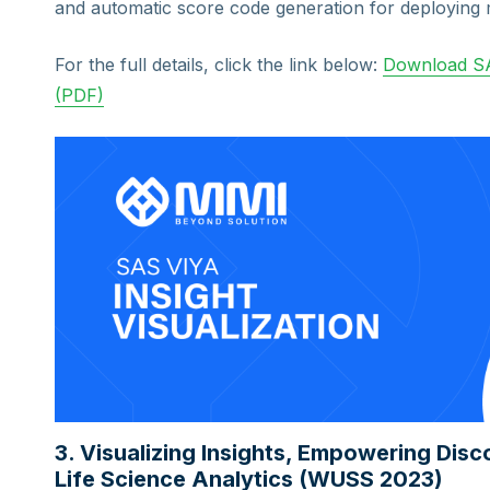
and automatic score code generation for deploying 
For the full details, click the link below:
Download SA
(PDF)
3. Visualizing Insights, Empowering Dis
Life Science Analytics (WUSS 2023)