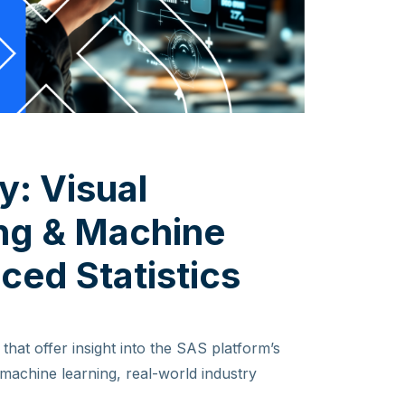
y: Visual
ing & Machine
ced Statistics
that offer insight into the SAS platform’s
d machine learning, real-world industry