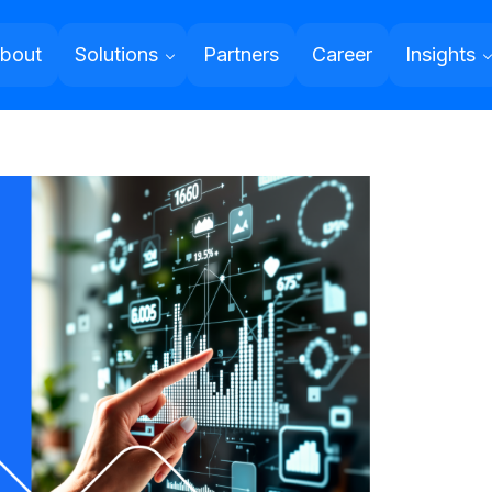
bout
Solutions
Partners
Career
Insights