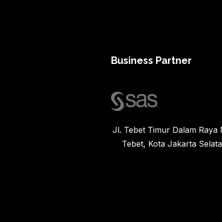
Business Partner
Jl. Tebet Timur Dalam Raya N
Tebet, Kota Jakarta Selat