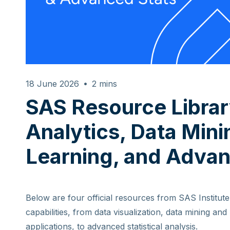
18 June 2026
2
mins
SAS Resource Librar
Analytics, Data Min
Learning, and Advan
Below are four official resources from SAS Institute 
capabilities, from data visualization, data mining an
applications, to advanced statistical analysis.