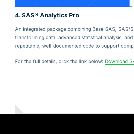
4. SAS® Analytics Pro
An integrated package combining Base SAS, SAS/
transforming data, advanced statistical analysis, and 
repeatable, well-documented code to support compl
For the full details, click the link below:
Download SA