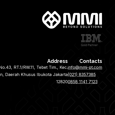
Address
Contacts
o.43, RT.1/RW.11, Tebet Tim., Kec.
info@mmi-pt.com
an, Daerah Khusus Ibukota Jakarta
(021) 8357385
12820
0858 1141 7123