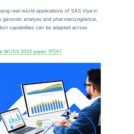
ing real-world applications of SAS Viya in
 to genomic analysis and pharmacovigilance,
ion capabilities can be adapted across
he WUSS 2023 paper (PDF)