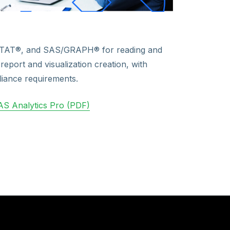
STAT®, and SAS/GRAPH® for reading and
report and visualization creation, with
iance requirements.
S Analytics Pro (PDF)