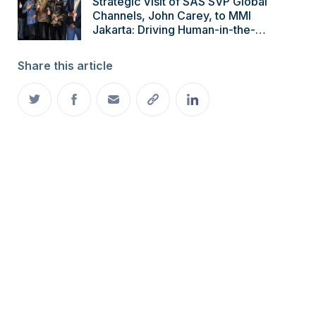
Strategic Visit of SAS SVP Global
Channels, John Carey, to MMI
Jakarta: Driving Human-in-the-
Loop AI Innovation
Share this article