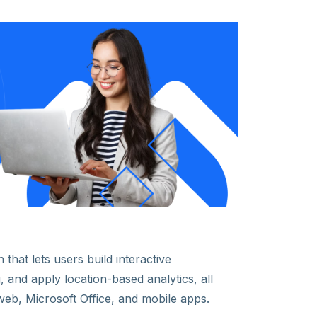
 that lets users build interactive
 and apply location-based analytics, all
web, Microsoft Office, and mobile apps.