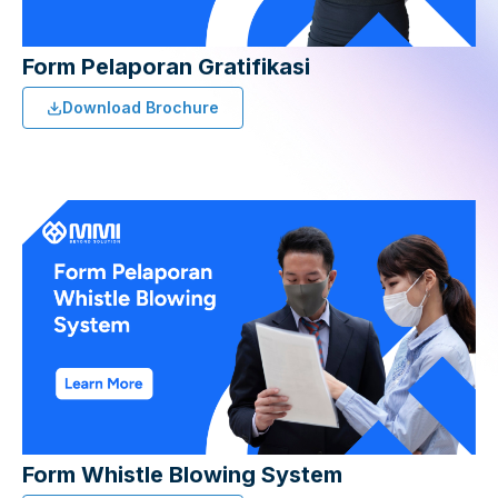
Form Pelaporan Gratifikasi
Download Brochure
Form Whistle Blowing System