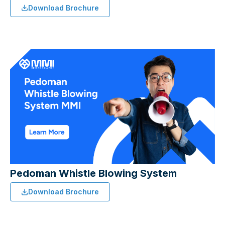
Download Brochure
Pedoman Whistle Blowing System
Download Brochure