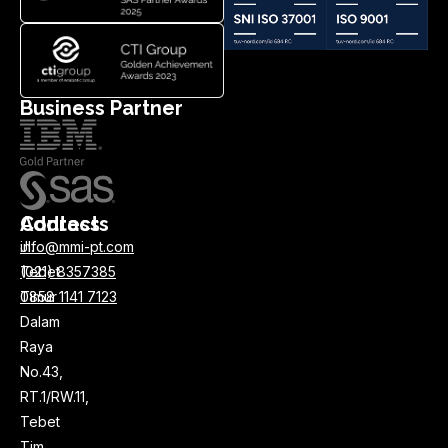
Business Partner
Address
Contacts
Jl.
info@mmi-pt.com
Tebet
(021) 8357385
Timur
0858 1141 7123
Dalam
Raya
No.43,
RT.1/RW.11,
Tebet
Tim.,