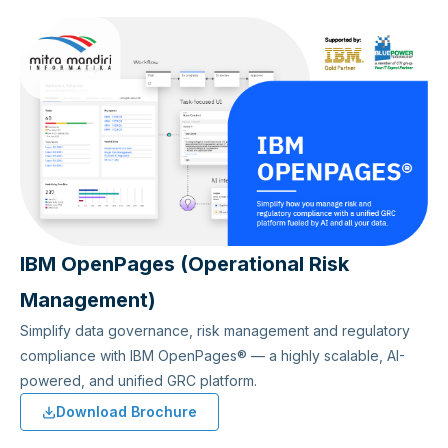
IBM OpenPages (Operational Risk
Management)
Simplify data governance, risk management and regulatory
compliance with IBM OpenPages® — a highly scalable, AI-
powered, and unified GRC platform.
Download Brochure