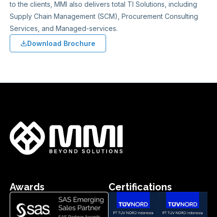
to the clients, MMI also delivers total TI Solutions, including
Supply Chain Management (SCM), Procurement Consulting
Services, and Managed-services.
Download Brochure
Awards
Certifications