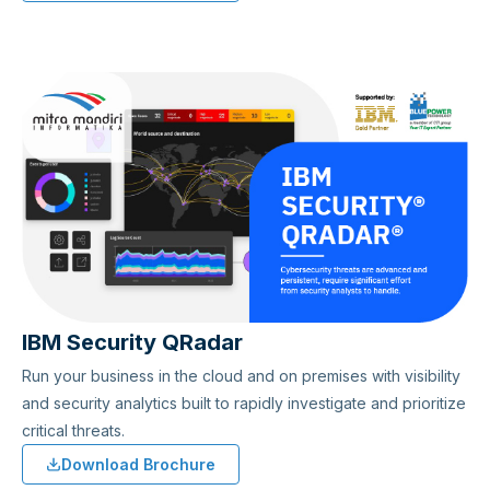
IBM Security QRadar
Run your business in the cloud and on premises with visibility
and security analytics built to rapidly investigate and prioritize
critical threats.
Download Brochure