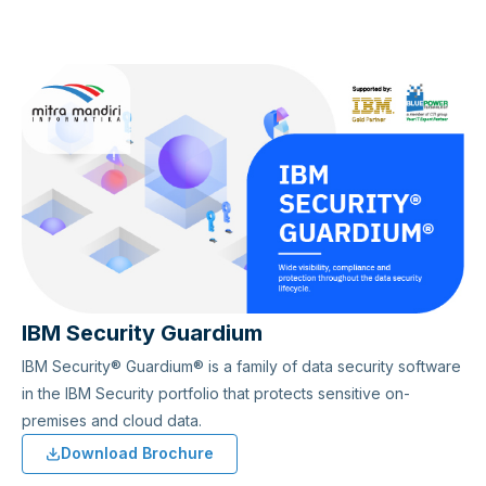
IBM Security Guardium
IBM Security® Guardium® is a family of data security software
in the IBM Security portfolio that protects sensitive on-
premises and cloud data.
Download Brochure