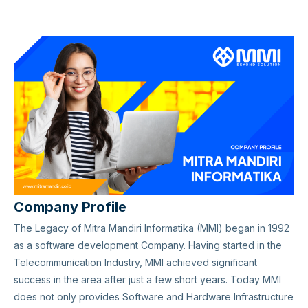
Company Profile
The Legacy of Mitra Mandiri Informatika (MMI) began in 1992
as a software development Company. Having started in the
Telecommunication Industry, MMI achieved significant
success in the area after just a few short years. Today MMI
does not only provides Software and Hardware Infrastructure