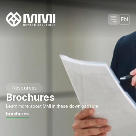
Menu Tog
EN
Resources
Brochures
Learn more about MMI in these downloadable
brochures
.