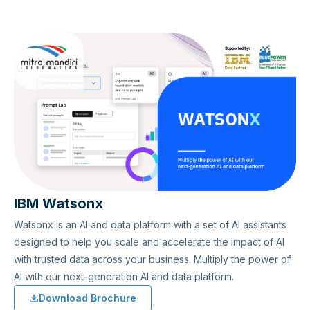
IBM Watsonx
Watsonx is an AI and data platform with a set of AI assistants
designed to help you scale and accelerate the impact of AI
with trusted data across your business. Multiply the power of
AI with our next-generation AI and data platform.
Download Brochure