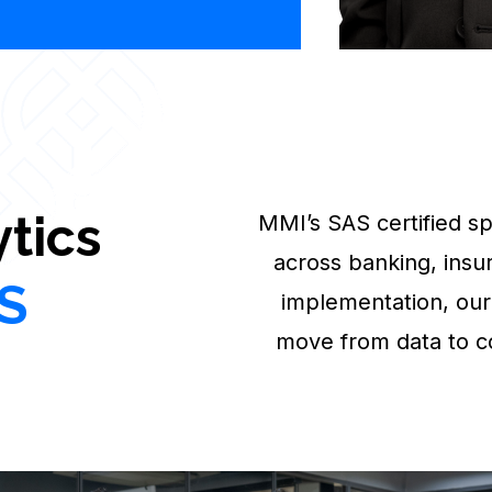
tics
MMI’s SAS certified spe
across banking, insu
S
implementation, our
move from data to c