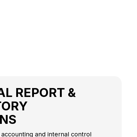
AL REPORT &
TORY
ONS