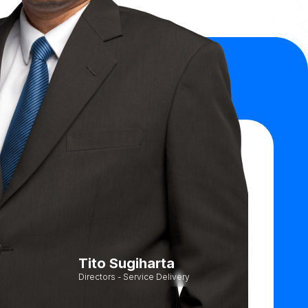
Tito Sugiharta
Directors - Service Delivery