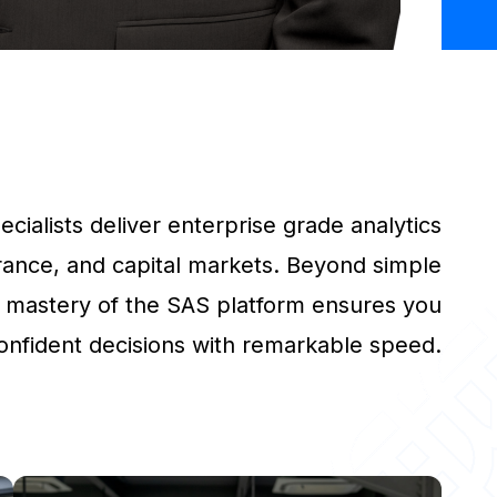
cialists deliver enterprise grade analytics
rance, and capital markets. Beyond simple
 mastery of the SAS platform ensures you
onfident decisions with remarkable speed.