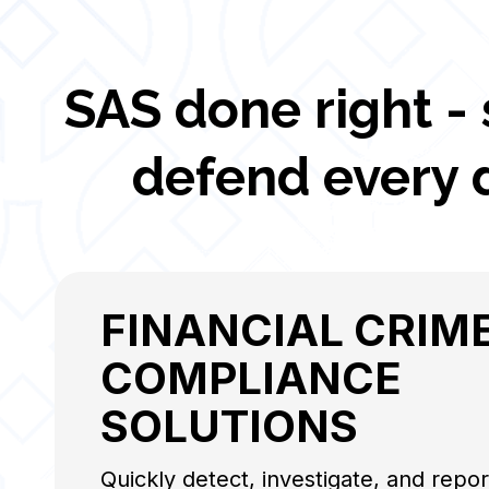
SAS done right -
defend every 
FINANCIAL CRIME
COMPLIANCE
SOLUTIONS