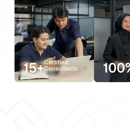
15+
Certified
100
Consultants