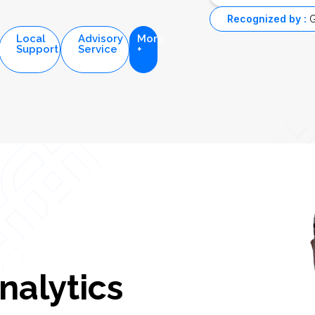
Recognized by :
G
Local
Advisory
More
Support
Service
+
nalytics