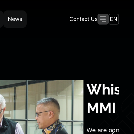
News
Contact Us
Menu Togg
EN
SAS
S
W