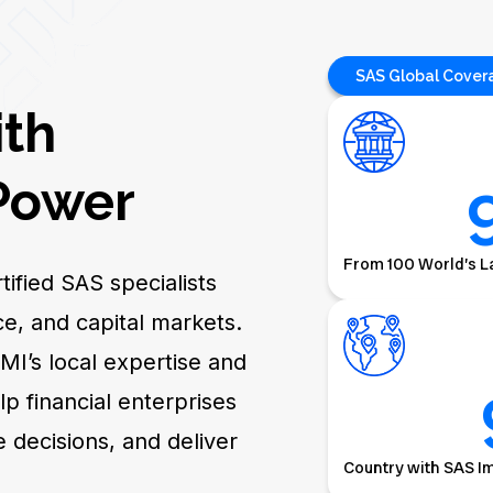
SAS Global Cover
ith
ower
From 100 World’s L
ified SAS specialists
e, and capital markets.
MI’s local expertise and
 financial enterprises
e decisions, and deliver
Country with SAS I