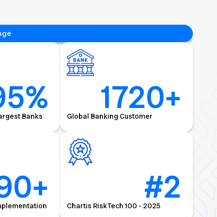
age
95
%
1720
+
argest Banks
Global Banking Customer
90
+
#
2
mplementation
Chartis RiskTech 100 - 2025