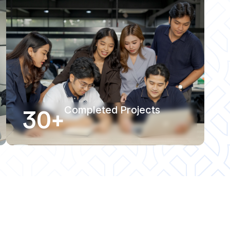
30+
Completed Projects