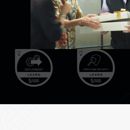
d, legal
 interest.