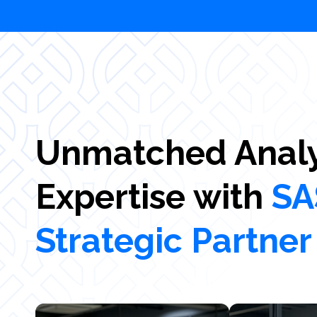
Unmatched Analy
Expertise with
SA
Strategic Partner