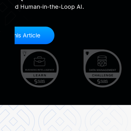
providing a WBS to report suspected frau
violations, ethical violations, or conflicts of
Send Report
Contact Us