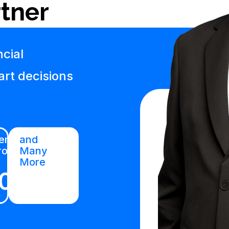
tner
cial
art decisions
rtified
and
roduct
Many
More
01