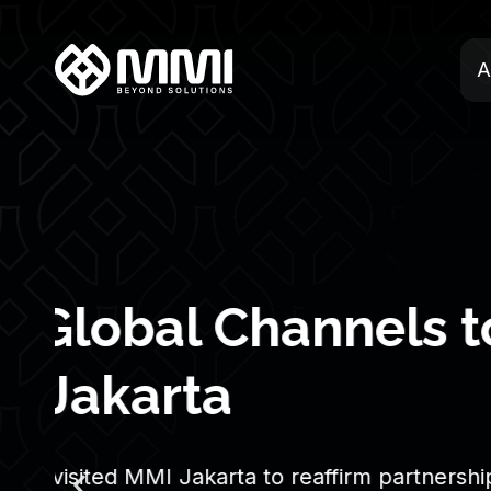
A
Whistleblowing 
MMI
We are committed to building a business w