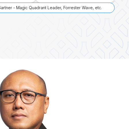
artner - Magic Quadrant Leader, Forrester Wave, etc.