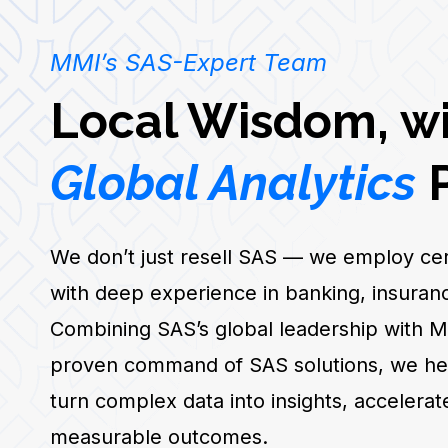
MMI’s SAS-Expert Team
Local Wisdom, w
Global Analytics
P
We don’t just resell SAS — we employ cert
with deep experience in banking, insuranc
Combining SAS’s global leadership with M
proven command of SAS solutions, we help
turn complex data into insights, accelerat