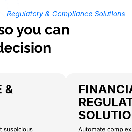
Regulatory & Compliance Solutions
 so you can
decision
 &
FINANCI
REGULA
SOLUTI