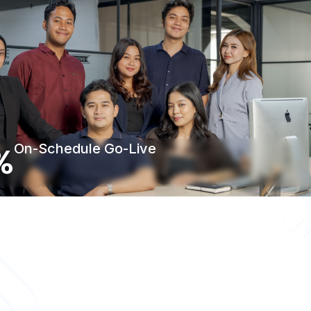
%
On-Schedule Go-Live