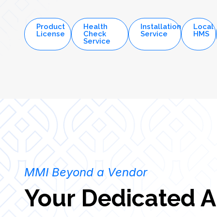
measurable outcomes.
Product
Health
Installation
Local
License
Check
Service
HMS
Service
MMI Beyond a Vendor
Your Dedicated A