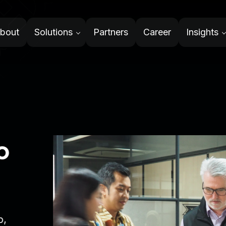
bout
Solutions
Partners
Career
Insights
System
ith integrity and