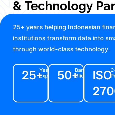
& Technology Par
25+ years helping Indonesian finan
institutions transform data into sm
through world-class technology.
25+
Years
50+
Banking
ISO
Ce
Experience
Clients
P
270