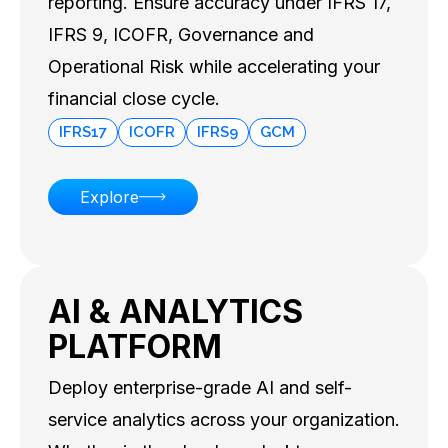
reporting. Ensure accuracy under IFRS 17,
IFRS 9, ICOFR, Governance and
Operational Risk while accelerating your
financial close cycle.
IFRS17
ICOFR
IFRS9
GCM
Explore
AI & ANALYTICS
PLATFORM
Deploy enterprise-grade AI and self-
service analytics across your organization.