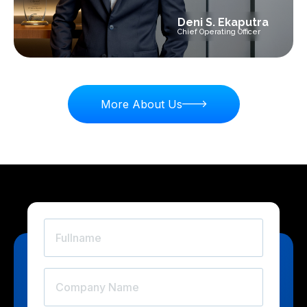
Deni S. Ekaputra
Chief Operating Officer
More About Us