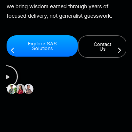
we bring wisdom earned through years of
focused delivery, not generalist guesswork.
Explore SAS
Contact
Solutions
Us
As
a
SA
Pr
Par
ou
te
ha
ar