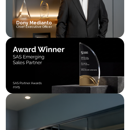
Dony Medianto
Chief Executive Officer