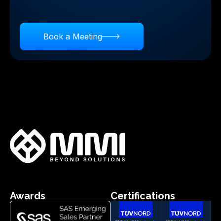
business insights.
Book a Meeting
Awards
Certifications