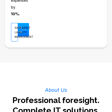
expenses
by
10%.
READ
SAS® ASSET
MORE
LIABILITY
MANAGEMENT
About Us
Professional foresight.