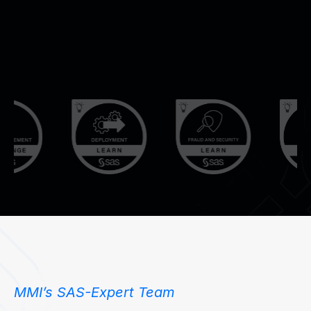
de
an
op
SA
so
ac
co
en
en
MMI’s SAS-Expert Team