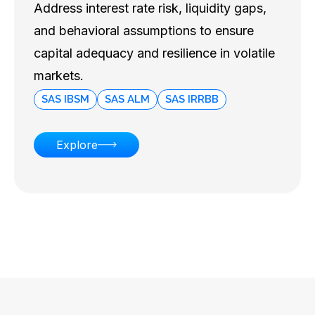
Address interest rate risk, liquidity gaps,
and behavioral assumptions to ensure
capital adequacy and resilience in volatile
markets.
SAS IBSM
SAS ALM
SAS IRRBB
Explore