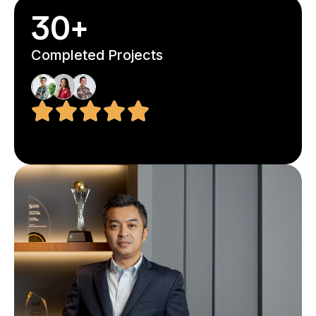
30+
Completed Projects