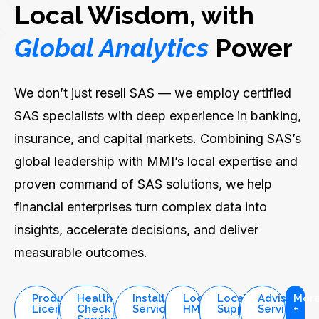
Local Wisdom, with
Global Analytics
Power
We don’t just resell SAS — we employ certified
SAS specialists with deep experience in banking,
insurance, and capital markets. Combining SAS’s
global leadership with MMI’s local expertise and
proven command of SAS solutions, we help
financial enterprises turn complex data into
insights, accelerate decisions, and deliver
measurable outcomes.
Product
Health
Installation
Local
Local
Advisory
Mor