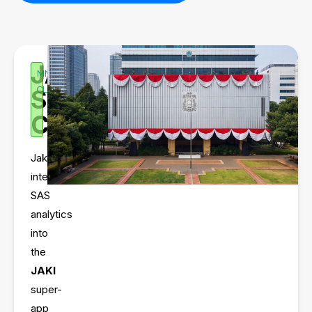
JAKARTA
MMI
SMART
CLIENT
CITY
Jakarta
integrated
SAS
analytics
into
the
JAKI
super-