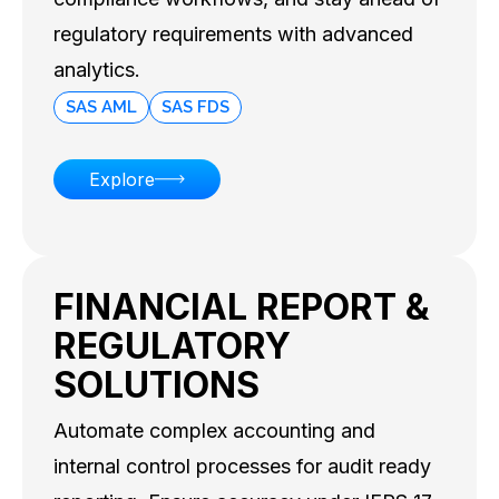
compliance workflows, and stay ahead of
regulatory requirements with advanced
analytics.
SAS AML
SAS FDS
Explore
FINANCIAL REPORT &
REGULATORY
SOLUTIONS
Automate complex accounting and
internal control processes for audit ready