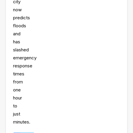
city
now
predicts
floods
and
has
slashed
emergency
response
times
from
one
hour
to
just
minutes
.