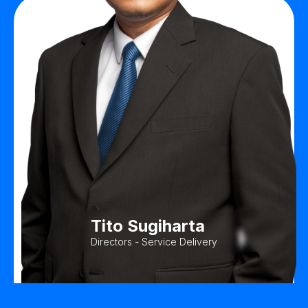
Tito Sugiharta
Directors - Service Delivery