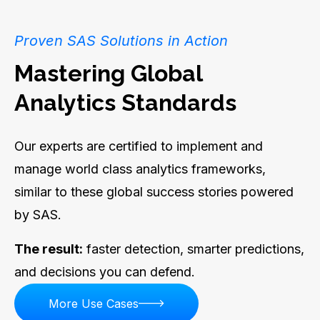
Proven SAS Solutions in Action
Mastering Global
Analytics Standards
Our experts are certified to implement and
manage world class analytics frameworks,
similar to these global success stories powered
by SAS.
The result:
faster detection, smarter predictions,
and decisions you can defend.
More Use Cases