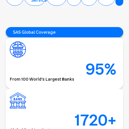
License
Check
Service
HMS
Support
Service
+
Service
SAS Global Coverage
95
%
From 100 World’s Largest Banks
1720
+