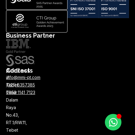
Business Partner
Address
Contacts
Jl.
info@mmi-pt.com
Tebet
(021) 8357385
Timur
0858 1141 7123
Dalam
Raya
No.43,
RT.1/RW.11,