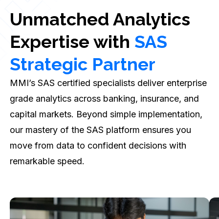
Unmatched Analytics
Expertise with
SAS
Strategic Partner
MMI’s SAS certified specialists deliver enterprise
grade analytics across banking, insurance, and
capital markets. Beyond simple implementation,
our mastery of the SAS platform ensures you
move from data to confident decisions with
remarkable speed.