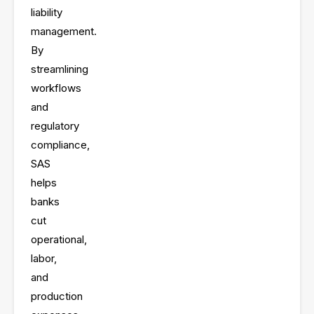
and
liability
management.
By
streamlining
workflows
and
regulatory
compliance,
SAS
helps
banks
cut
operational,
labor,
and
production