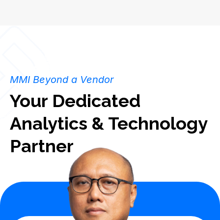
MMI Beyond a Vendor
Your Dedicated
Analytics & Technology
Partner