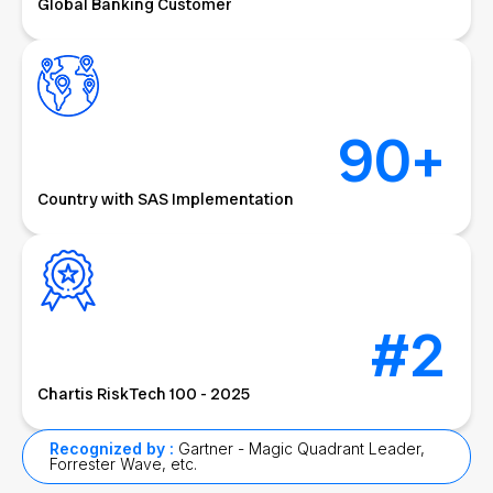
Global Banking Customer
90
+
Country with SAS Implementation
#
2
Chartis RiskTech 100 - 2025
Recognized by :
Gartner - Magic Quadrant Leader,
Forrester Wave, etc.