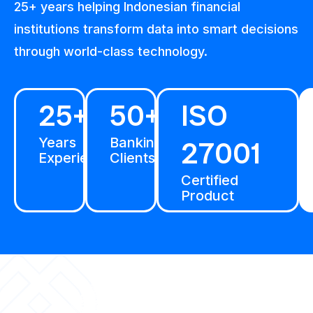
25+ years helping Indonesian financial
institutions transform data into smart decisions
through world-class technology.
25+
50+
ISO
Years
Banking
27001
Experience
Clients
Certified
Product