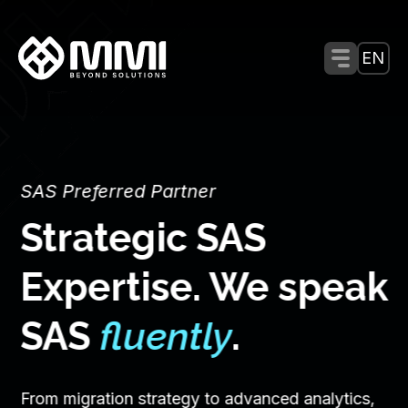
Menu Tog
EN
SAS Preferred Partner
Strategic SAS
Expertise. We speak
SAS
fluently
.
From migration strategy to advanced analytics,