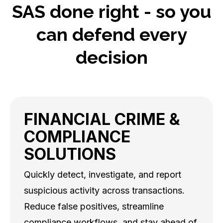
SAS done right - so you
can defend every
decision
FINANCIAL CRIME &
COMPLIANCE
SOLUTIONS
Quickly detect, investigate, and report
suspicious activity across transactions.
Reduce false positives, streamline