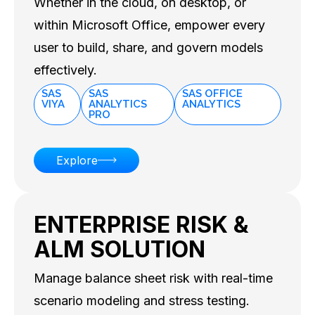
Whether in the cloud, on desktop, or
within Microsoft Office, empower every
user to build, share, and govern models
effectively.
SAS
SAS
SAS OFFICE
VIYA
ANALYTICS
ANALYTICS
PRO
Explore
ENTERPRISE RISK &
ALM SOLUTION
Manage balance sheet risk with real-time
scenario modeling and stress testing.