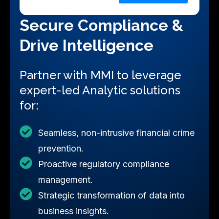
Submit
Secure Compliance &
Drive Intelligence
Partner with MMI to leverage
expert-led Analytic solutions
for:
Seamless, non-intrusive financial crime
prevention.
Proactive regulatory compliance
management.
Strategic transformation of data into