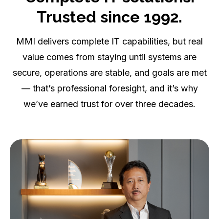
Complete IT solutions.
Trusted since 1992.
MMI delivers complete IT capabilities, but real
value comes from staying until systems are
secure, operations are stable, and goals are met
— that’s professional foresight, and it’s why
we’ve earned trust for over three decades.