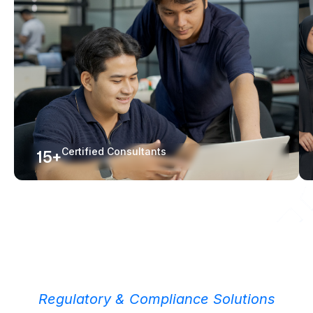
Certified Consultants
15+
Regulatory & Compliance Solutions