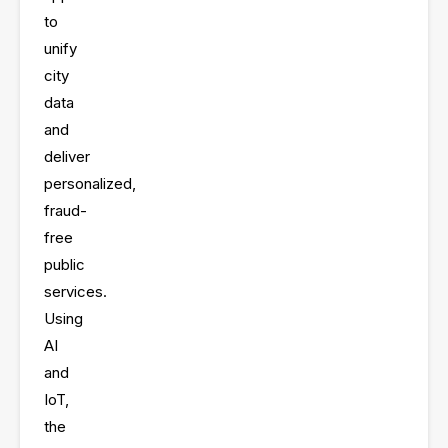
app
to
unify
city
data
and
deliver
personalized,
fraud-
free
public
services
.
Using
AI
and
IoT,
the