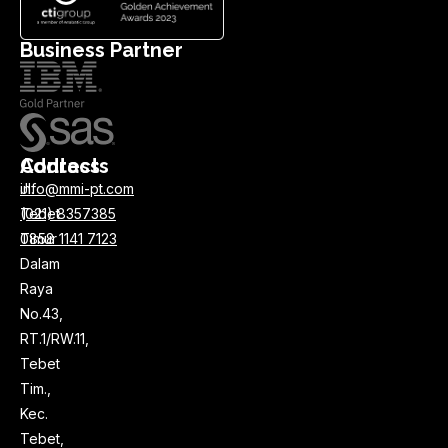
Business Partner
Address
Contacts
Jl.
info@mmi-pt.com
Tebet
(021) 8357385
Timur
0858 1141 7123
Dalam
Raya
No.43,
RT.1/RW.11,
Tebet
Tim.,
Kec.
Tebet,