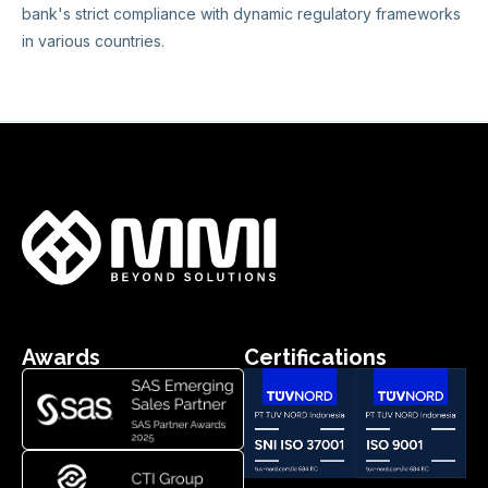
bank's strict compliance with dynamic regulatory frameworks
in various countries.
Awards
Certifications