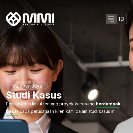
Menu Tog
ID
Sumber daya
Studi Kasus
Pelajari lebih lanjut tentang proyek kami yang
berdampak
besar
pada perusahaan klien kami dalam studi kasus ini