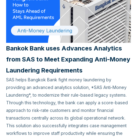
Anti-Money Laundering
Bankok Bank uses Advances Analytics
from SAS to Meet Expanding Anti-Money
Laundering Requirements
SAS helps Bangkok Bank fight money laundering by
providing an advanced analytics solution, *SAS Anti-Money
Laundering*, to modernize their rule-based legacy systems.
Through this technology, the bank can apply a score-based
approach to risk-rate customers and monitor financial
transactions centrally across its global operational network.
This solution also successfully integrates case management
workflows to improve staff productivity while ensuring the