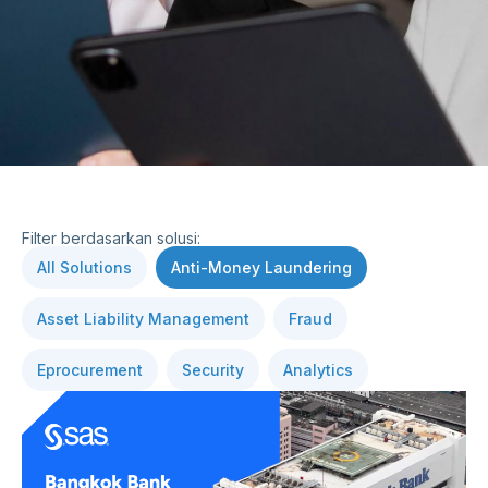
Filter berdasarkan solusi:
All Solutions
Anti-Money Laundering
Asset Liability Management
Fraud
Eprocurement
Security
Analytics